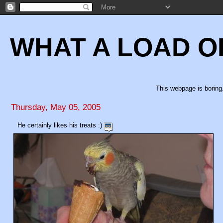
WHAT A LOAD O
This webpage is boring.
Thursday, May 05, 2005
He certainly likes his treats :)