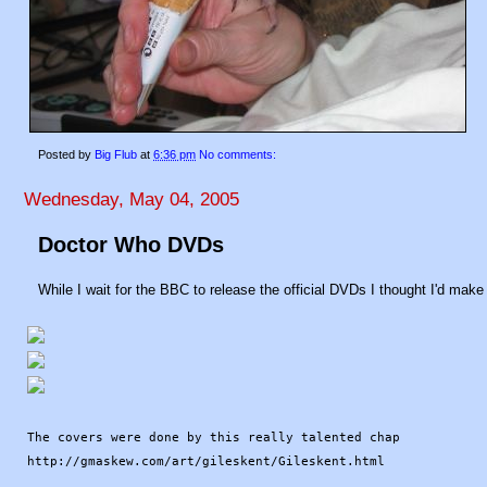
Posted by
Big Flub
at
6:36 pm
No comments:
Wednesday, May 04, 2005
Doctor Who DVDs
While I wait for the BBC to release the official DVDs I thought I'd make m
The covers were done by this really talented chap
http://gmaskew.com/art/gileskent/Gileskent.html