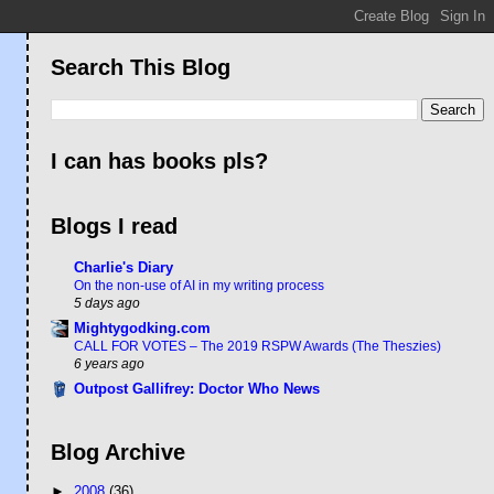
Search This Blog
I can has books pls?
Blogs I read
Charlie's Diary
On the non-use of AI in my writing process
5 days ago
Mightygodking.com
CALL FOR VOTES – The 2019 RSPW Awards (The Theszies)
6 years ago
Outpost Gallifrey: Doctor Who News
Blog Archive
►
2008
(36)