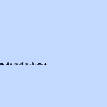
y off-air recordings a bit prettier.