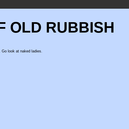
F OLD RUBBISH
 Go look at naked ladies.