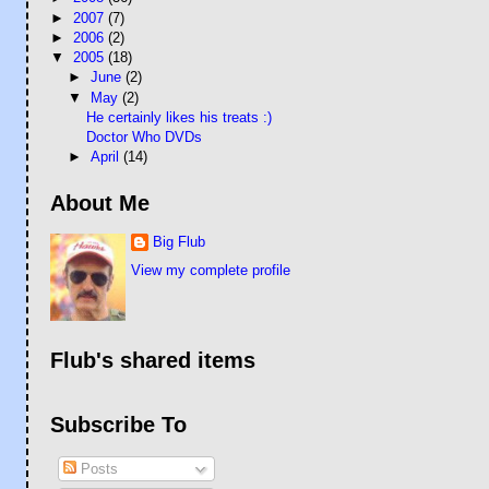
►
2007
(7)
►
2006
(2)
▼
2005
(18)
►
June
(2)
▼
May
(2)
He certainly likes his treats :)
Doctor Who DVDs
►
April
(14)
About Me
Big Flub
View my complete profile
Flub's shared items
Subscribe To
Posts