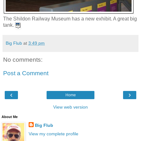
The Shildon Railway Museum has a new exhibit. A great big
tank.
Big Flub
at
3:49 pm
No comments:
Post a Comment
‹
›
Home
View web version
About Me
Big Flub
View my complete profile