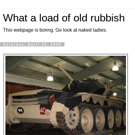
What a load of old rubbish
This webpage is boring. Go look at naked ladies.
Saturday, April 16, 2005