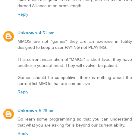
darned Alliance at an arms length.
Reply
Unknown
4:51 pm
MMOS are not "games" they are an exercise in futility
designed to keep a user PAYING not PLAYING.
This current incarnation of "MMOs" is short lived, they have
another 5 years at most. They will evolve, be patient.
Games should be competitive, there is nothing about the
current list MMOs that are competitive.
Reply
Unknown
5:28 pm
Go learn some programming so that you can understand
that what you are asking for is beyond our current ability.
Reply