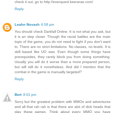
check it out, go to http://everquest.keerarae.com/
Reply
Leahn Novash
6:58 pm
You should check Darkfall Online. It is not what you ask, but
it is an step closer. Though the racial battles are the main
topic of the game, you do not need to fight if you don't want
to. There are no strict limitations. No classes, no levels. It is
skill based like UO was. Even though some things have
prerequisites, they rarely block you from doing something.
Usually you will do it worse than a more prepared person,
but will still do it nonetheless. And did I mention that the
combat in the game is manually targeted?
Reply
Bert
8:01 pm
Sorry but the greatest problem with MMOs and adventures
and all that rah rah is that there are alot of dick heads that
play these games. Think about every MMO you have