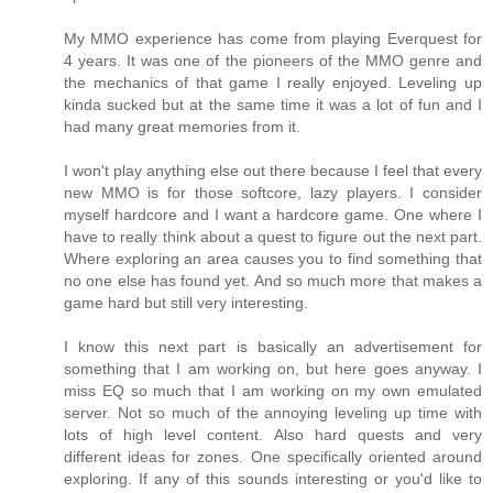
My MMO experience has come from playing Everquest for
4 years. It was one of the pioneers of the MMO genre and
the mechanics of that game I really enjoyed. Leveling up
kinda sucked but at the same time it was a lot of fun and I
had many great memories from it.
I won't play anything else out there because I feel that every
new MMO is for those softcore, lazy players. I consider
myself hardcore and I want a hardcore game. One where I
have to really think about a quest to figure out the next part.
Where exploring an area causes you to find something that
no one else has found yet. And so much more that makes a
game hard but still very interesting.
I know this next part is basically an advertisement for
something that I am working on, but here goes anyway. I
miss EQ so much that I am working on my own emulated
server. Not so much of the annoying leveling up time with
lots of high level content. Also hard quests and very
different ideas for zones. One specifically oriented around
exploring. If any of this sounds interesting or you'd like to