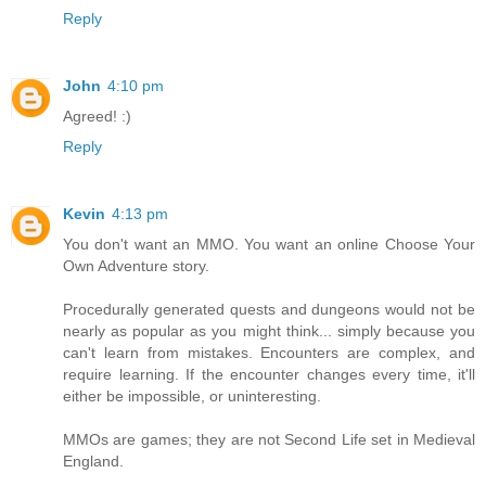
Reply
John
4:10 pm
Agreed! :)
Reply
Kevin
4:13 pm
You don't want an MMO. You want an online Choose Your
Own Adventure story.
Procedurally generated quests and dungeons would not be
nearly as popular as you might think... simply because you
can't learn from mistakes. Encounters are complex, and
require learning. If the encounter changes every time, it'll
either be impossible, or uninteresting.
MMOs are games; they are not Second Life set in Medieval
England.