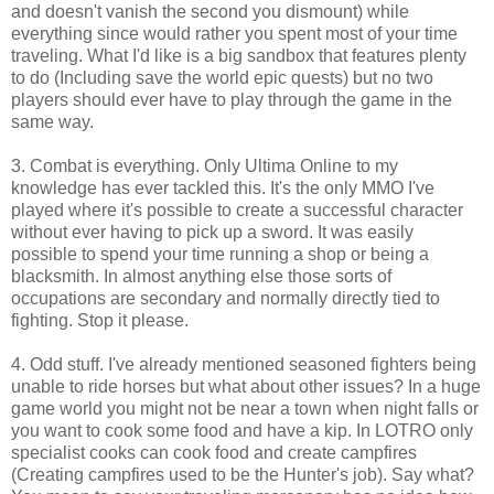
and doesn't vanish the second you dismount) while
everything since would rather you spent most of your time
traveling. What I'd like is a big sandbox that features plenty
to do (Including save the world epic quests) but no two
players should ever have to play through the game in the
same way.
3. Combat is everything. Only Ultima Online to my
knowledge has ever tackled this. It's the only MMO I've
played where it's possible to create a successful character
without ever having to pick up a sword. It was easily
possible to spend your time running a shop or being a
blacksmith. In almost anything else those sorts of
occupations are secondary and normally directly tied to
fighting. Stop it please.
4. Odd stuff. I've already mentioned seasoned fighters being
unable to ride horses but what about other issues? In a huge
game world you might not be near a town when night falls or
you want to cook some food and have a kip. In LOTRO only
specialist cooks can cook food and create campfires
(Creating campfires used to be the Hunter's job). Say what?