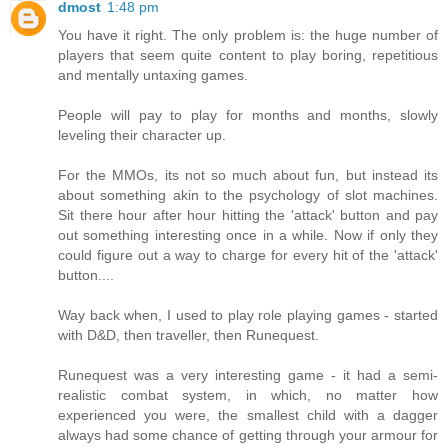
dmost
1:48 pm
You have it right. The only problem is: the huge number of
players that seem quite content to play boring, repetitious
and mentally untaxing games.
People will pay to play for months and months, slowly
leveling their character up.
For the MMOs, its not so much about fun, but instead its
about something akin to the psychology of slot machines.
Sit there hour after hour hitting the 'attack' button and pay
out something interesting once in a while. Now if only they
could figure out a way to charge for every hit of the 'attack'
button....
Way back when, I used to play role playing games - started
with D&D, then traveller, then Runequest.
Runequest was a very interesting game - it had a semi-
realistic combat system, in which, no matter how
experienced you were, the smallest child with a dagger
always had some chance of getting through your armour for