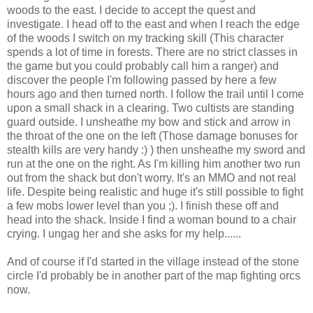
woods to the east. I decide to accept the quest and
investigate. I head off to the east and when I reach the edge
of the woods I switch on my tracking skill (This character
spends a lot of time in forests. There are no strict classes in
the game but you could probably call him a ranger) and
discover the people I'm following passed by here a few
hours ago and then turned north. I follow the trail until I come
upon a small shack in a clearing. Two cultists are standing
guard outside. I unsheathe my bow and stick and arrow in
the throat of the one on the left (Those damage bonuses for
stealth kills are very handy :) ) then unsheathe my sword and
run at the one on the right. As I'm killing him another two run
out from the shack but don't worry. It's an MMO and not real
life. Despite being realistic and huge it's still possible to fight
a few mobs lower level than you ;). I finish these off and
head into the shack. Inside I find a woman bound to a chair
crying. I ungag her and she asks for my help......
And of course if I'd started in the village instead of the stone
circle I'd probably be in another part of the map fighting orcs
now.