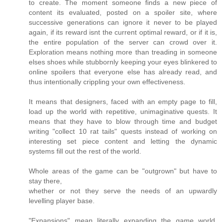
to create. The moment someone finds a new piece of
content its evaluated, posted on a spoiler site, where
successive generations can ignore it never to be played
again, if its reward isnt the current optimal reward, or if it is,
the entire population of the server can crowd over it.
Exploration means nothing more than treading in someone
elses shoes while stubbornly keeping your eyes blinkered to
online spoilers that everyone else has already read, and
thus intentionally crippling your own effectiveness.
It means that designers, faced with an empty page to fill,
load up the world with repetitive, unimaginative quests. It
means that they have to blow through time and budget
writing "collect 10 rat tails" quests instead of working on
interesting set piece content and letting the dynamic
systems fill out the rest of the world.
Whole areas of the game can be "outgrown" but have to
stay there,
whether or not they serve the needs of an upwardly
levelling player base.
"Expansions" mean literally expanding the game world,