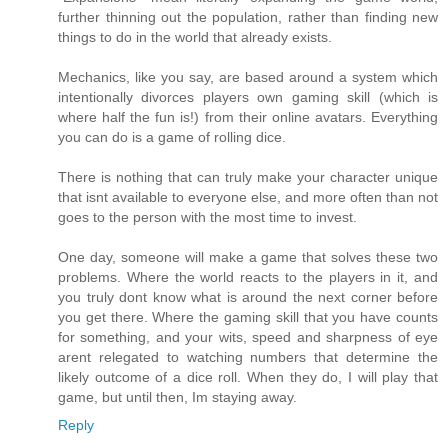
further thinning out the population, rather than finding new
things to do in the world that already exists.
Mechanics, like you say, are based around a system which
intentionally divorces players own gaming skill (which is
where half the fun is!) from their online avatars. Everything
you can do is a game of rolling dice.
There is nothing that can truly make your character unique
that isnt available to everyone else, and more often than not
goes to the person with the most time to invest.
One day, someone will make a game that solves these two
problems. Where the world reacts to the players in it, and
you truly dont know what is around the next corner before
you get there. Where the gaming skill that you have counts
for something, and your wits, speed and sharpness of eye
arent relegated to watching numbers that determine the
likely outcome of a dice roll. When they do, I will play that
game, but until then, Im staying away.
Reply