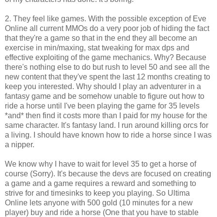
2. They feel like games. With the possible exception of Eve
Online all current MMOs do a very poor job of hiding the fact
that they're a game so that in the end they all become an
exercise in min/maxing, stat tweaking for max dps and
effective exploiting of the game mechanics. Why? Because
there's nothing else to do but rush to level 50 and see all the
new content that they've spent the last 12 months creating to
keep you interested. Why should I play an adventurer in a
fantasy game and be somehow unable to figure out how to
ride a horse until I've been playing the game for 35 levels
*and* then find it costs more than I paid for my house for the
same character. It's fantasy land. I run around killing orcs for
a living. I should have known how to ride a horse since I was
a nipper.
We know why I have to wait for level 35 to get a horse of
course (Sorry). It's because the devs are focused on creating
a game and a game requires a reward and something to
strive for and timesinks to keep you playing. So Ultima
Online lets anyone with 500 gold (10 minutes for a new
player) buy and ride a horse (One that you have to stable