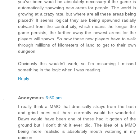
you've been would be absolutely necessary if the game is
automatically spawning new areas for people. The world is
growing at a crazy rate, but where are all these areas being
placed? It seems logical they are being spawned radially
outward from the central city, which means the longer the
game persists, the farther away the newest areas for the
players will spawn. So now those new players have to walk
through millions of kilometers of land to get to their own
dungeon.
Obviously this wouldn't work, so I'm assuming I missed
something in the logic when I was reading.
Reply
Anonymous
6:50 pm
I really think a MMO that drastically strays from the bash
and grind ones out there currently would be wonderful.
Dawn would have been one of those had it gotten of the
ground but I don't think it ever did. The idea of a MMO
being more realistic is absolutely mouth watering in my
opinion.