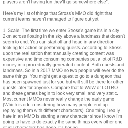
players aren't having fun they'll go somewhere else".
Here's my list of things that Stross's MMO did right that
current teams haven't managed to figure out yet.
1. Scale. The first time we enter Stross's game it's in a city
2km across floating in the sky above a landmass that doesn't
seem to end. You can start off and head in any direction
looking for action or performing quests. According to Stross
upon the realisation that manually creating content was
expensive and time consuming companies put a lot of R&D
money into procedurally generated content. Both quests and
landmass. So in a 2017 MMO no two people will ever do the
same things. You might get a quest to go to a dungeon that
has been spawned just for you but will still be there for other
quests later for anyone. Compare that to WoW or LOTRO
and these games begin to look very small and very static.
Most current MMOs never really change the early game
(Which is odd considering how many people end up
replaying them with different characters). One thing I really
hate in an MMO is starting a new character since I know I'm
going to have to do exactly the same things every other one
of my characters has done. It's boring.