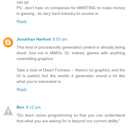
can go.
PS...don't hate on companies for WANTING to make money
in gaming...its very hard industry to survive in.
Reply
Jonathan Harford
8:03 pm
This kind of procedurally generated content is already being
done! Just not in MMOs. Or, indeed, games with anything
resembling graphics.
Take a look of Dwarf Fortress -- there's no graphics and the
UI is painful, but the worlds it generates sound a lot like
what you're interested in.
Reply
Ben
8:12 pm
"Go learn some programming so that you can understand
that what you are asking for is beyond our current ability."