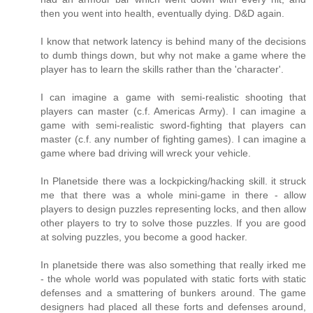
then you went into health, eventually dying. D&D again.
I know that network latency is behind many of the decisions
to dumb things down, but why not make a game where the
player has to learn the skills rather than the 'character'.
I can imagine a game with semi-realistic shooting that
players can master (c.f. Americas Army). I can imagine a
game with semi-realistic sword-fighting that players can
master (c.f. any number of fighting games). I can imagine a
game where bad driving will wreck your vehicle.
In Planetside there was a lockpicking/hacking skill. it struck
me that there was a whole mini-game in there - allow
players to design puzzles representing locks, and then allow
other players to try to solve those puzzles. If you are good
at solving puzzles, you become a good hacker.
In planetside there was also something that really irked me
- the whole world was populated with static forts with static
defenses and a smattering of bunkers around. The game
designers had placed all these forts and defenses around,