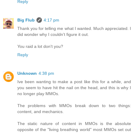
Reply
Big Flub
4:17 pm
Thank you for telling me what I wanted. Much appreciated. I
did wonder why I couldn't figure it out.
You raid a lot don't you?
Reply
Unknown
4:38 pm
Ive been wanting to make a post like this for a while, and
you seem to have hit the nail on the head, and this is why I
no longer play MMOs.
The problems with MMOs break down to two things:
content, and mechanics.
The static nature of content in MMOs is the absolute
opposite of the "living breathing world" most MMOs set out