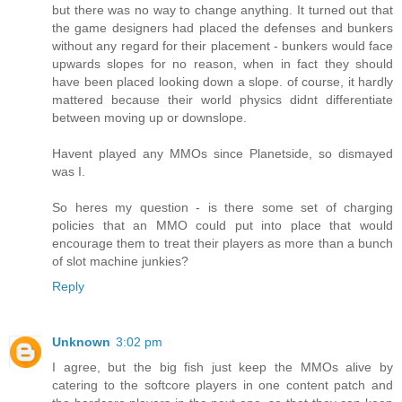
but there was no way to change anything. It turned out that
the game designers had placed the defenses and bunkers
without any regard for their placement - bunkers would face
upwards slopes for no reason, when in fact they should
have been placed looking down a slope. of course, it hardly
mattered because their world physics didnt differentiate
between moving up or downslope.
Havent played any MMOs since Planetside, so dismayed
was I.
So heres my question - is there some set of charging
policies that an MMO could put into place that would
encourage them to treat their players as more than a bunch
of slot machine junkies?
Reply
Unknown
3:02 pm
I agree, but the big fish just keep the MMOs alive by
catering to the softcore players in one content patch and