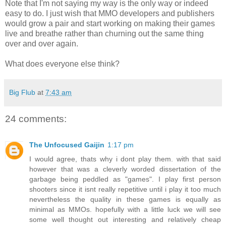
Note that I'm not saying my way is the only way or indeed
easy to do. I just wish that MMO developers and publishers
would grow a pair and start working on making their games
live and breathe rather than churning out the same thing
over and over again.
What does everyone else think?
Big Flub
at
7:43 am
24 comments:
The Unfocused Gaijin
1:17 pm
I would agree, thats why i dont play them. with that said
however that was a cleverly worded dissertation of the
garbage being peddled as "games". I play first person
shooters since it isnt really repetitive until i play it too much
nevertheless the quality in these games is equally as
minimal as MMOs. hopefully with a little luck we will see
some well thought out interesting and relatively cheap