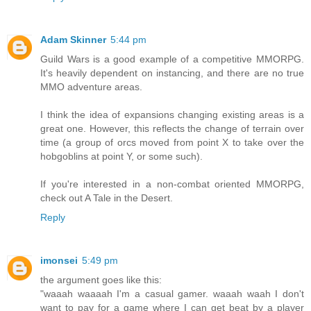
Adam Skinner
5:44 pm
Guild Wars is a good example of a competitive MMORPG.
It's heavily dependent on instancing, and there are no true
MMO adventure areas.
I think the idea of expansions changing existing areas is a
great one. However, this reflects the change of terrain over
time (a group of orcs moved from point X to take over the
hobgoblins at point Y, or some such).
If you're interested in a non-combat oriented MMORPG,
check out A Tale in the Desert.
Reply
imonsei
5:49 pm
the argument goes like this:
"waaah waaaah I'm a casual gamer. waaah waah I don't
want to pay for a game where I can get beat by a player