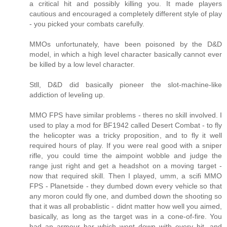
a critical hit and possibly killing you. It made players
cautious and encouraged a completely different style of play
- you picked your combats carefully.
MMOs unfortunately, have been poisoned by the D&D
model, in which a high level character basically cannot ever
be killed by a low level character.
Stll, D&D did basically pioneer the slot-machine-like
addiction of leveling up.
MMO FPS have similar problems - theres no skill involved. I
used to play a mod for BF1942 called Desert Combat - to fly
the helicopter was a tricky proposition, and to fly it well
required hours of play. If you were real good with a sniper
rifle, you could time the aimpoint wobble and judge the
range just right and get a headshot on a moving target -
now that required skill. Then I played, umm, a scifi MMO
FPS - Planetside - they dumbed down every vehicle so that
any moron could fly one, and dumbed down the shooting so
that it was all probablistic - didnt matter how well you aimed,
basically, as long as the target was in a cone-of-fire. You
had an armour bar which went down with every hit, and