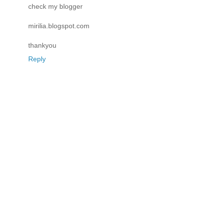
check my blogger
mirilia.blogspot.com
thankyou
Reply