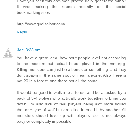
Have you seen this one-man procedurally generated mmo?
It was making the rounds recently on the social
bookmarking sites:
http://www.quelsolaar.com/
Reply
Joe
3:33 am
You have a great idea, how bout people level not according
to the mosters but actual hours played in the mmorpg.
Killing monsters can just be a bonus or something, and they
dont spawn in the same spot or near anyone. Also there is
not 20 in a forest, and there not all the same.
It would be good to walk into a forest and be attacked by a
pack of 3-4 wolves who actrually work together to bring you
down. Im also sick of real players being alot more skilled
that one type of wolf but are killed in one hit by another. All
monsters should level up with players, so its not always
easy or completely impossible.