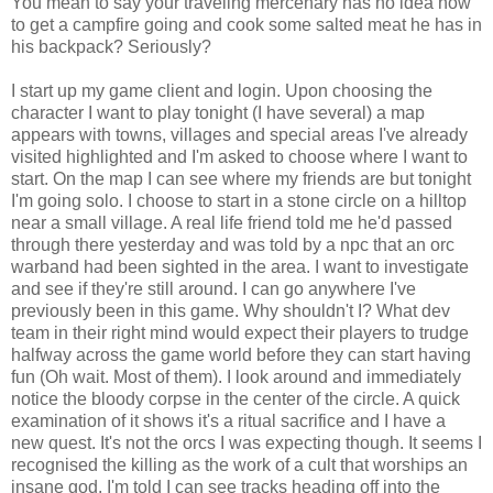
You mean to say your traveling mercenary has no idea how
to get a campfire going and cook some salted meat he has in
his backpack? Seriously?
I start up my game client and login. Upon choosing the
character I want to play tonight (I have several) a map
appears with towns, villages and special areas I've already
visited highlighted and I'm asked to choose where I want to
start. On the map I can see where my friends are but tonight
I'm going solo. I choose to start in a stone circle on a hilltop
near a small village. A real life friend told me he'd passed
through there yesterday and was told by a npc that an orc
warband had been sighted in the area. I want to investigate
and see if they're still around. I can go anywhere I've
previously been in this game. Why shouldn't I? What dev
team in their right mind would expect their players to trudge
halfway across the game world before they can start having
fun (Oh wait. Most of them). I look around and immediately
notice the bloody corpse in the center of the circle. A quick
examination of it shows it's a ritual sacrifice and I have a
new quest. It's not the orcs I was expecting though. It seems I
recognised the killing as the work of a cult that worships an
insane god. I'm told I can see tracks heading off into the