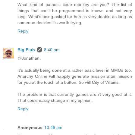
What kind of pathetic code monkey are you? The list of
things that can't be programmed is known and not very
long. What's being asked for here is very doable as long as
someone decides it's worth trying.
Reply
Big Flub
8:40 pm
@Jonathan.
It's actually being done at a rather basic level in MMOs too.
Anarchy Online will happily generate mission after mission
for you at the touch of a button. So will City of Villains.
The problem is that currently games aren't very good at it.
That could easily change in my opinion.
Reply
Anonymous
10:46 pm