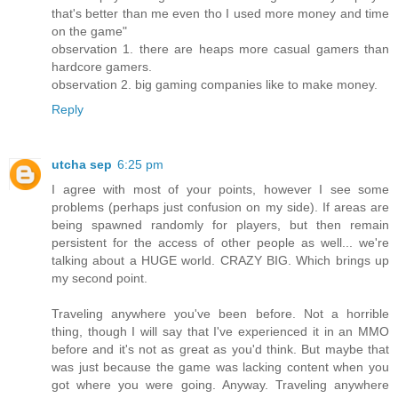
that's better than me even tho I used more money and time
on the game"
observation 1. there are heaps more casual gamers than
hardcore gamers.
observation 2. big gaming companies like to make money.
Reply
utcha sep
6:25 pm
I agree with most of your points, however I see some
problems (perhaps just confusion on my side). If areas are
being spawned randomly for players, but then remain
persistent for the access of other people as well... we're
talking about a HUGE world. CRAZY BIG. Which brings up
my second point.
Traveling anywhere you've been before. Not a horrible
thing, though I will say that I've experienced it in an MMO
before and it's not as great as you'd think. But maybe that
was just because the game was lacking content when you
got where you were going. Anyway. Traveling anywhere