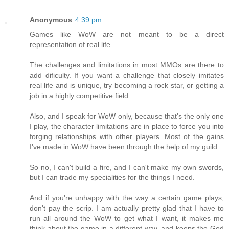
Anonymous
4:39 pm
Games like WoW are not meant to be a direct
representation of real life.
The challenges and limitations in most MMOs are there to
add dificulty. If you want a challenge that closely imitates
real life and is unique, try becoming a rock star, or getting a
job in a highly competitive field.
Also, and I speak for WoW only, because that's the only one
I play, the character limitations are in place to force you into
forging relationships with other players. Most of the gains
I've made in WoW have been through the help of my guild.
So no, I can't build a fire, and I can't make my own swords,
but I can trade my specialities for the things I need.
And if you're unhappy with the way a certain game plays,
don't pay the scrip. I am actually pretty glad that I have to
run all around the WoW to get what I want, it makes me
think about the game in a different way, and keeps the God