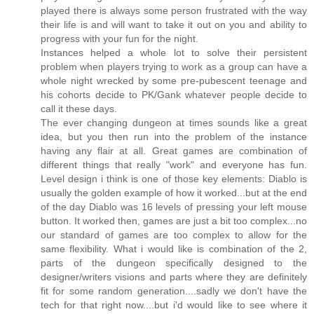
played there is always some person frustrated with the way
their life is and will want to take it out on you and ability to
progress with your fun for the night.
Instances helped a whole lot to solve their persistent
problem when players trying to work as a group can have a
whole night wrecked by some pre-pubescent teenage and
his cohorts decide to PK/Gank whatever people decide to
call it these days.
The ever changing dungeon at times sounds like a great
idea, but you then run into the problem of the instance
having any flair at all. Great games are combination of
different things that really "work" and everyone has fun.
Level design i think is one of those key elements: Diablo is
usually the golden example of how it worked...but at the end
of the day Diablo was 16 levels of pressing your left mouse
button. It worked then, games are just a bit too complex...no
our standard of games are too complex to allow for the
same flexibility. What i would like is combination of the 2,
parts of the dungeon specifically designed to the
designer/writers visions and parts where they are definitely
fit for some random generation....sadly we don't have the
tech for that right now....but i'd would like to see where it