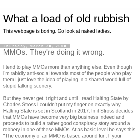
What a load of old rubbish
This webpage is boring. Go look at naked ladies.
Thursday, March 20, 2008
MMOs. They're doing it wrong.
I tend to play MMOs more than anything else. Even though
I'm rabidly anti-social towards most of the people who play
them I just love the idea of playing in a shared world full of
stupid talking scenery.
But they never get it right and until I read Halting State by
Charles Stross I couldn't put my finger on exactly why.
Halting State is set in Scotland in 2017. In it Stross decides
that MMOs have become very big business indeed and
proceeds to build a rather good conspiracy story around a
robbery in one of these MMOs. At as basic level he says this
"The economy of an MMO is based around fun. If your