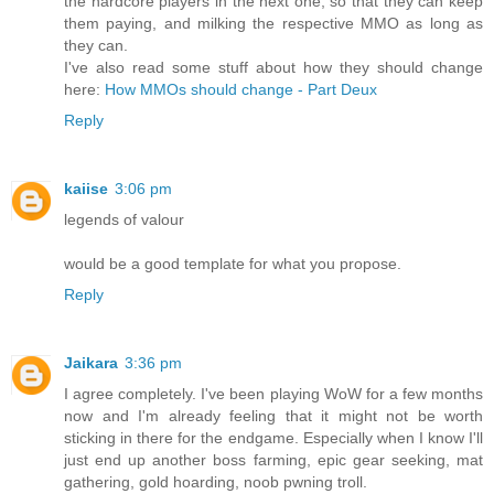
the hardcore players in the next one, so that they can keep
them paying, and milking the respective MMO as long as
they can.
I've also read some stuff about how they should change
here:
How MMOs should change - Part Deux
Reply
kaiise
3:06 pm
legends of valour
would be a good template for what you propose.
Reply
Jaikara
3:36 pm
I agree completely. I've been playing WoW for a few months
now and I'm already feeling that it might not be worth
sticking in there for the endgame. Especially when I know I'll
just end up another boss farming, epic gear seeking, mat
gathering, gold hoarding, noob pwning troll.