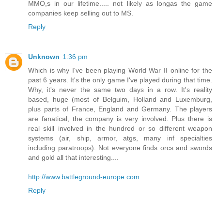
MMO,s in our lifetime..... not likely as longas the game
companies keep selling out to MS.
Reply
Unknown
1:36 pm
Which is why I've been playing World War II online for the
past 6 years. It's the only game I've played during that time.
Why, it's never the same two days in a row. It's reality
based, huge (most of Belguim, Holland and Luxemburg,
plus parts of France, England and Germany. The players
are fanatical, the company is very involved. Plus there is
real skill involved in the hundred or so different weapon
systems (air, ship, armor, atgs, many inf specialties
including paratroops). Not everyone finds orcs and swords
and gold all that interesting....
http://www.battleground-europe.com
Reply